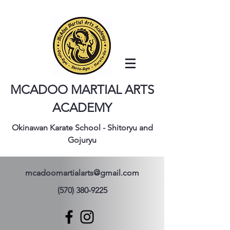
MCADOO MARTIAL ARTS
ACADEMY
Okinawan Karate School - Shitoryu and
Gojuryu
mcadoomartialarts@gmail.com
(570) 380-9225