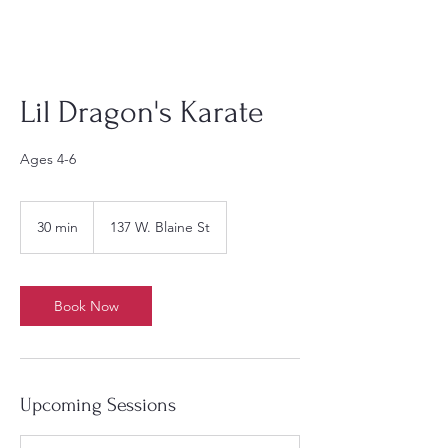
Lil Dragon's Karate
Ages 4-6
30 min
3
137 W. Blaine St
0
m
i
n
Book Now
Upcoming Sessions