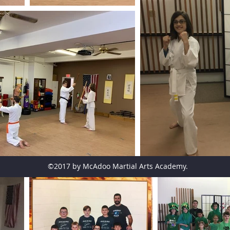
©2017 by McAdoo Martial Arts Academy.