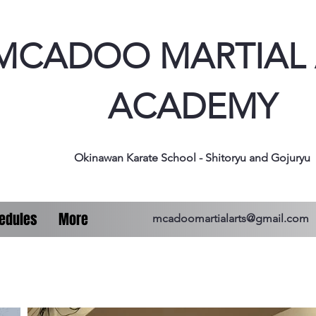
MCADOO MARTIAL 
ACADEMY
Okinawan Karate School - Shitoryu and Gojuryu
edules
More
mcadoomartialarts@gmail.com