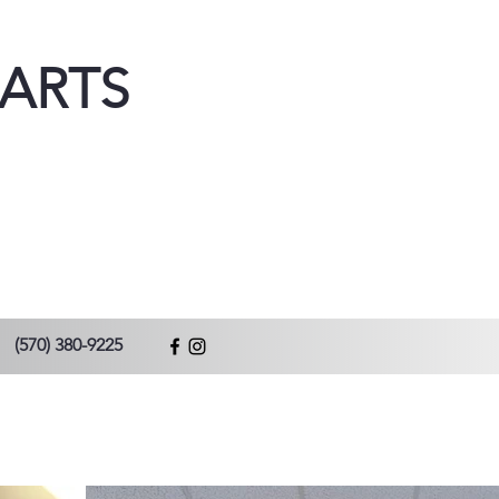
ARTS
(570) 380-9225