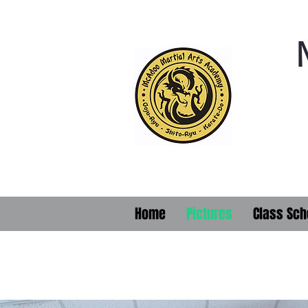
Home
Pictures
Class Sch