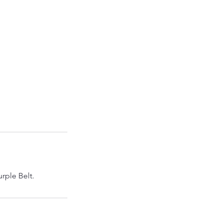
urple Belt.