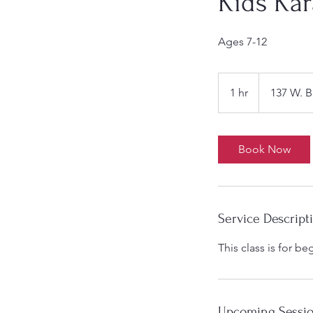
Kids Kar
Ages 7-12
1 hr
1
137 W. B
h
Book Now
Service Descript
This class is for b
Upcoming Sessi