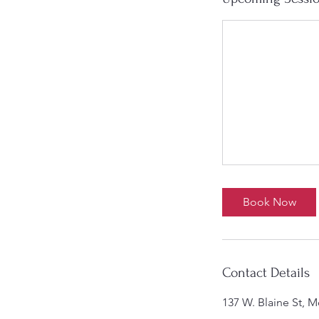
Book Now
Contact Details
137 W. Blaine St, 