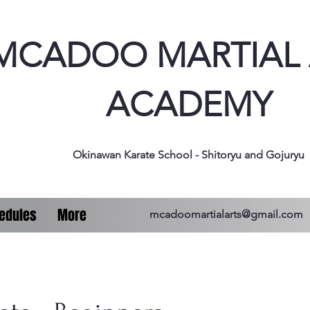
MCADOO MARTIAL 
ACADEMY
Okinawan Karate School - Shitoryu and Gojuryu
edules
More
mcadoomartialarts@gmail.com