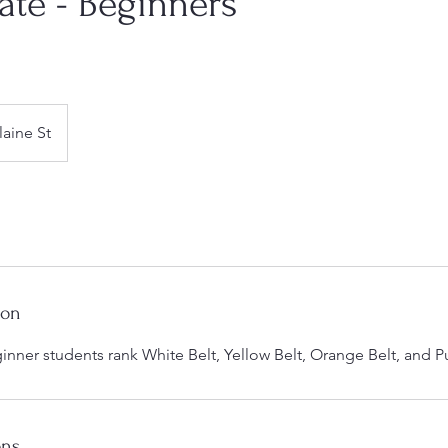
ate - Beginners
laine St
ion
eginner students rank White Belt, Yellow Belt, Orange Belt, and P
ons