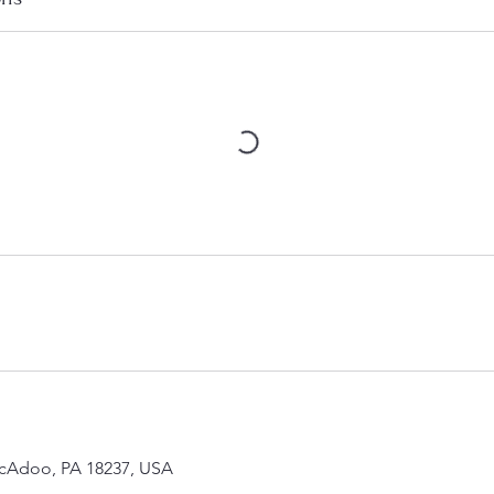
McAdoo, PA 18237, USA