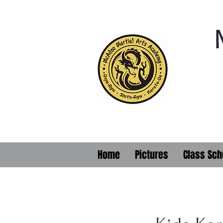
Home
Pictures
Class Sch