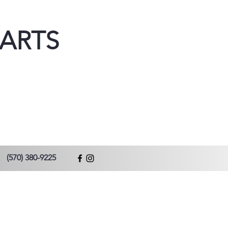
ARTS
(570) 380-9225