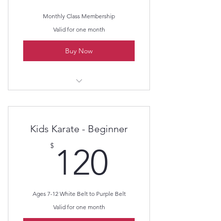
Advanced take down instruction.
Monthly Class Membership
Self defense training to include
Valid for one month
defending against weapons.
Buy Now
Sparring instruction to include
multiple attackers.
Weapon training of Nunchaku and
Kama - with Kata.
Lil Dragon's Karate
Kids Karate - Beginner
120$
$
120
Ages 7-12 White Belt to Purple Belt
Valid for one month