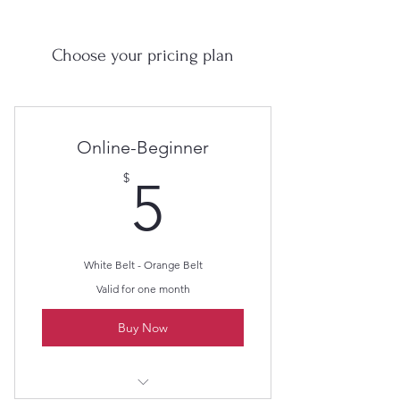
Choose your pricing plan
Online-Beginner
5$
$
5
White Belt - Orange Belt
Valid for one month
Buy Now