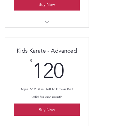
Buy Now
Kids Karate - Beginners
Kids Karate - Advanced
120$
$
120
Ages 7-12 Blue Belt to Brown Belt
Valid for one month
Buy Now