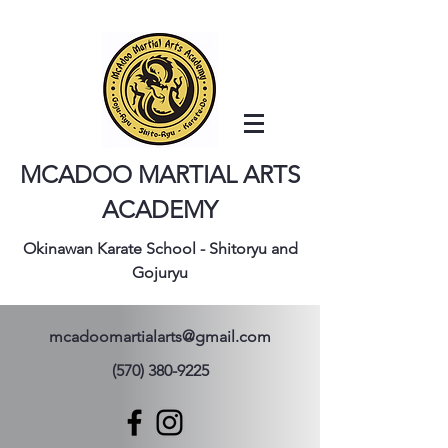
MCADOO MARTIAL ARTS
ACADEMY
Okinawan Karate School - Shitoryu and
Gojuryu
mcadoomartialarts@gmail.com
(570) 380-9225